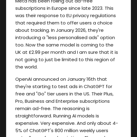
Meta has been rolling out ad-free
subscriptions in Europe since late 2023. This
was their response to EU privacy regulations
that required them to offer users a choice
about tracking. In January 2026, they're
introducing a "less personalised ads" option
too. Now the same model is coming to the
UK at £2.99 per month and I am sure that it is
not going to just be limited to this region of
the world.
OpenAI announced on January 16th that
they're starting to test ads in ChatGPT for
free and "Go" tier users in the US. Their Plus,
Pro, Business and Enterprise subscriptions
remain ad-free. The reasoning is
straightforward. Running AI models is
expensive. Very expensive. And only about 4-
5% of ChatGPT's 800 million weekly users