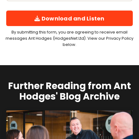
Download and Listen
By submitting this form, you are agreeing to receive email
messages Ant Hodges (HodgesNet Ltd). View our Privacy Policy
below.
Further Reading from Ant
Hodges' Blog Archive