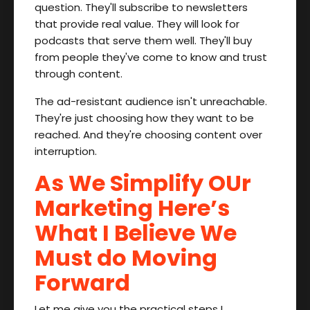
question. They'll subscribe to newsletters
that provide real value. They will look for
podcasts that serve them well. They'll buy
from people they've come to know and trust
through content.
The ad-resistant audience isn't unreachable.
They're just choosing how they want to be
reached. And they're choosing content over
interruption.
As We Simplify OUr
Marketing Here’s
What I Believe We
Must do Moving
Forward
Let me give you the practical steps I