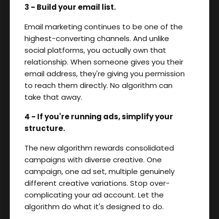
3 - Build your email list.
Email marketing continues to be one of the
highest-converting channels. And unlike
social platforms, you actually own that
relationship. When someone gives you their
email address, they're giving you permission
to reach them directly. No algorithm can
take that away.
4 - If you're running ads, simplify your
structure.
The new algorithm rewards consolidated
campaigns with diverse creative. One
campaign, one ad set, multiple genuinely
different creative variations. Stop over-
complicating your ad account. Let the
algorithm do what it's designed to do.