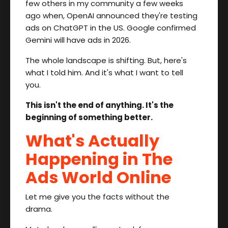
few others in my community a few weeks
ago when, OpenAI announced they're testing
ads on ChatGPT in the US. Google confirmed
Gemini will have ads in 2026.
The whole landscape is shifting. But, here's
what I told him. And it's what I want to tell
you.
This isn't the end of anything. It's the
beginning of something better.
What's Actually
Happening in The
Ads World Online
Let me give you the facts without the
drama.