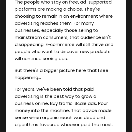
The people who stay on free, ad-supported
platforms are making a choice. They're
choosing to remain in an environment where
advertising reaches them. For many
businesses, especially those selling to
mainstream consumers, that audience isn't
disappearing. E-commerce will still thrive and
people who want to discover new products
will continue seeing ads.
But there's a bigger picture here that I see
happening…
For years, we've been told that paid
advertising is the best way to grow a
business online. Buy traffic. Scale ads. Pour
money into the machine. That advice made
sense when organic reach was dead and
algorithms favoured whoever paid the most.