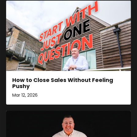
How to Close Sales Without Feeling
Pushy
Mar 12, 2026