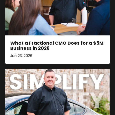
What a Fractional CMO Does for a $5M
Business in 2026
Jun 23, 2026