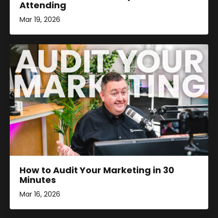
Attending
Mar 19, 2026
How to Audit Your Marketing in 30
Minutes
Mar 16, 2026