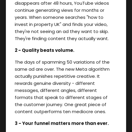
disappears after 48 hours, YouTube videos
continue generating views for months or
years. When someone searches "how to
invest in property UK" and finds your video,
they're not seeing an ad they want to skip.
They're finding content they actually want.
2 - Quality beats volume.
The days of spamming 50 variations of the
same ad are over. The new Meta algorithm
actually punishes repetitive creative. It
rewards genuine diversity - different
messages, different angles, different
formats that speak to different stages of
the customer journey. One great piece of
content outperforms ten mediocre ones.
3 - Your funnel matters more than ever.