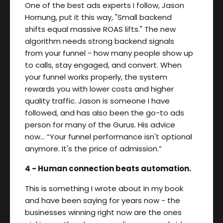
One of the best ads experts I follow, Jason
Hornung, put it this way, "Small backend
shifts equal massive ROAS lifts." The new
algorithm needs strong backend signals
from your funnel - how many people show up
to calls, stay engaged, and convert. When
your funnel works properly, the system
rewards you with lower costs and higher
quality traffic. Jason is someone I have
followed, and has also been the go-to ads
person for many of the Gurus. His advice
now… “Your funnel performance isn't optional
anymore. It's the price of admission.”
4 - Human connection beats automation.
This is something I wrote about in my book
and have been saying for years now - the
businesses winning right now are the ones