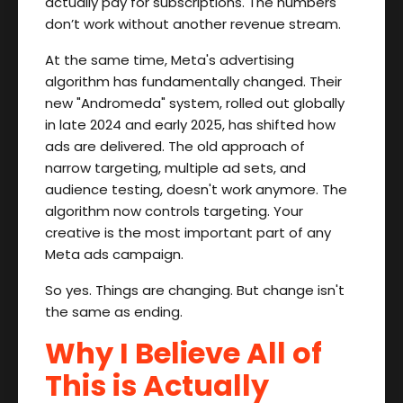
actually pay for subscriptions. The numbers
don’t work without another revenue stream.
At the same time, Meta's advertising
algorithm has fundamentally changed. Their
new "Andromeda" system, rolled out globally
in late 2024 and early 2025, has shifted how
ads are delivered. The old approach of
narrow targeting, multiple ad sets, and
audience testing, doesn't work anymore. The
algorithm now controls targeting. Your
creative is the most important part of any
Meta ads campaign.
So yes. Things are changing. But change isn't
the same as ending.
Why I Believe All of
This is Actually