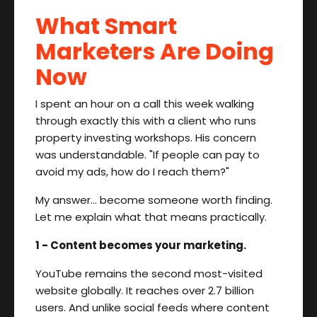
What Smart
Marketers Are Doing
Now
I spent an hour on a call this week walking
through exactly this with a client who runs
property investing workshops. His concern
was understandable. "If people can pay to
avoid my ads, how do I reach them?"
My answer… become someone worth finding.
Let me explain what that means practically.
1 - Content becomes your marketing.
YouTube remains the second most-visited
website globally. It reaches over 2.7 billion
users. And unlike social feeds where content