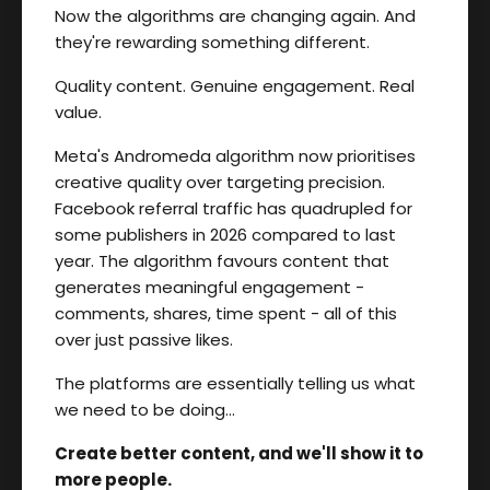
Now the algorithms are changing again. And
they're rewarding something different.
Quality content. Genuine engagement. Real
value.
Meta's Andromeda algorithm now prioritises
creative quality over targeting precision.
Facebook referral traffic has quadrupled for
some publishers in 2026 compared to last
year. The algorithm favours content that
generates meaningful engagement -
comments, shares, time spent - all of this
over just passive likes.
The platforms are essentially telling us what
we need to be doing…
Create better content, and we'll show it to
more people.