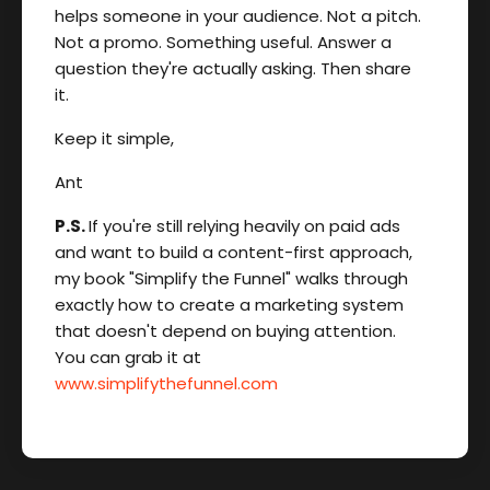
helps someone in your audience. Not a pitch.
Not a promo. Something useful. Answer a
question they're actually asking. Then share
it.
Keep it simple,
Ant
P.S.
If you're still relying heavily on paid ads
and want to build a content-first approach,
my book "Simplify the Funnel" walks through
exactly how to create a marketing system
that doesn't depend on buying attention.
You can grab it at
www.simplifythefunnel.com