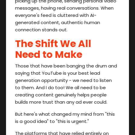
picking up the phone, sending personal video
messages, having real conversations. When
everyone's feed is cluttered with AI-
generated content, authentic human
connection stands out.
The Shift We All
Need to Make
Those that have been banging the drum and
saying that YouTube is your best lead
generation opportunity - we need to listen
to them. And I do too! We all need to be
creating content genuinely helps people
builds more trust than any ad ever could.
But here's what changed my mind from "this
is a good idea" to "this is urgent."
The platforms that have relied entirely on