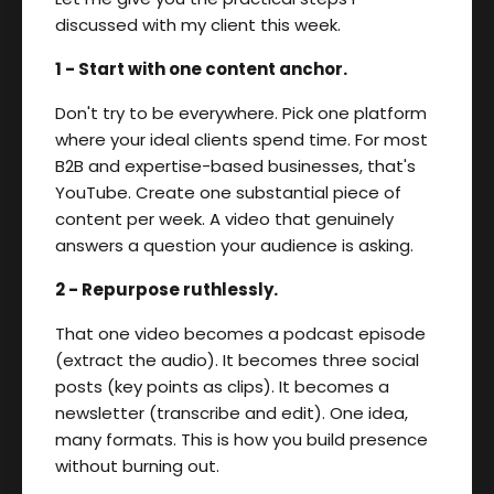
discussed with my client this week.
1 - Start with one content anchor.
Don't try to be everywhere. Pick one platform
where your ideal clients spend time. For most
B2B and expertise-based businesses, that's
YouTube. Create one substantial piece of
content per week. A video that genuinely
answers a question your audience is asking.
2 - Repurpose ruthlessly.
That one video becomes a podcast episode
(extract the audio). It becomes three social
posts (key points as clips). It becomes a
newsletter (transcribe and edit). One idea,
many formats. This is how you build presence
without burning out.