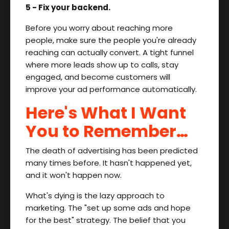
5 - Fix your backend.
Before you worry about reaching more
people, make sure the people you're already
reaching can actually convert. A tight funnel
where more leads show up to calls, stay
engaged, and become customers will
improve your ad performance automatically.
Here's What I Want
You to Remember…
The death of advertising has been predicted
many times before. It hasn't happened yet,
and it won't happen now.
What's dying is the lazy approach to
marketing. The "set up some ads and hope
for the best" strategy. The belief that you