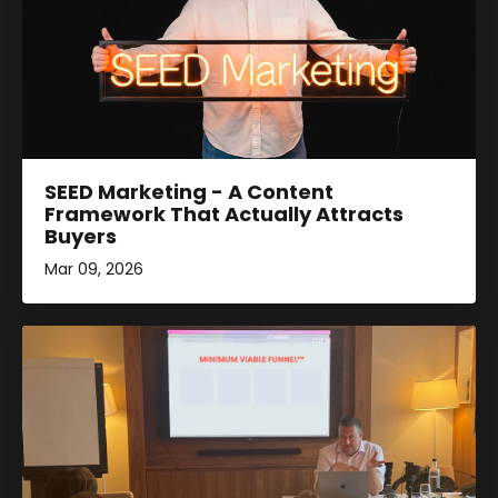
SEED Marketing - A Content
Framework That Actually Attracts
Buyers
Mar 09, 2026