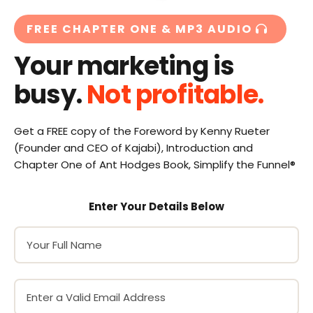
FREE CHAPTER ONE & MP3 AUDIO
Your marketing is
busy.
Not profitable.
Get a FREE copy of the Foreword by Kenny Rueter
(Founder and CEO of Kajabi), Introduction and
Chapter One of Ant Hodges Book, Simplify the Funnel®
Enter Your Details Below