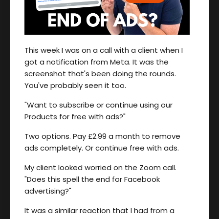
This week I was on a call with a client when I
got a notification from Meta. It was the
screenshot that's been doing the rounds.
You've probably seen it too.
"Want to subscribe or continue using our
Products for free with ads?"
Two options. Pay £2.99 a month to remove
ads completely. Or continue free with ads.
My client looked worried on the Zoom call.
"Does this spell the end for Facebook
advertising?"
It was a similar reaction that I had from a