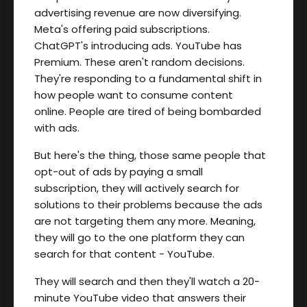
advertising revenue are now diversifying.
Meta's offering paid subscriptions.
ChatGPT's introducing ads. YouTube has
Premium. These aren't random decisions.
They're responding to a fundamental shift in
how people want to consume content
online. People are tired of being bombarded
with ads.
But here's the thing, those same people that
opt-out of ads by paying a small
subscription, they will actively search for
solutions to their problems because the ads
are not targeting them any more. Meaning,
they will go to the one platform they can
search for that content - YouTube.
They will search and then they'll watch a 20-
minute YouTube video that answers their