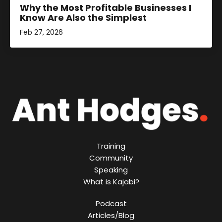
Why the Most Profitable Businesses I
Know Are Also the Simplest
Feb 27, 2026
Training
Community
Speaking
What is Kajabi?
Podcast
Articles/Blog