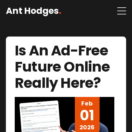
Ant Hodges
.
Is An Ad-Free
Future Online
Really Here?
Feb
01
2026