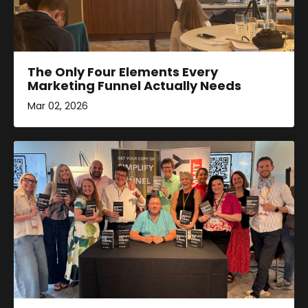
The Only Four Elements Every
Marketing Funnel Actually Needs
Mar 02, 2026