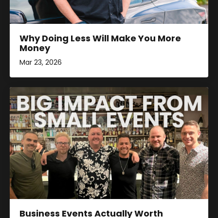
Why Doing Less Will Make You More
Money
Mar 23, 2026
Business Events Actually Worth