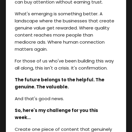
can buy attention without earning trust.
What's emerging is something better. A
landscape where the businesses that create
genuine value get rewarded. Where quality
content reaches more people than
mediocre ads. Where human connection
matters again.
For those of us who've been building this way
all along, this isn't a crisis. It's confirmation.
The future belongs to the helpful. The
genuine. The valuable.
And that's good news.
So, here's my challenge for you this
week...
Create one piece of content that genuinely