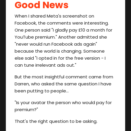
Good News
When I shared Meta's screenshot on
Facebook, the comments were interesting.
One person said "I gladly pay £10 a month for
YouTube premium." Another admitted she
"never would run Facebook ads again"
because the world is changing. Someone
else said "I opted in for the free version - I
can tune irrelevant ads out."
But the most insightful comment came from
Darren, who asked the same question I have
been putting to people…
"Is your avatar the person who would pay for
premium?"
That's the right question to be asking.