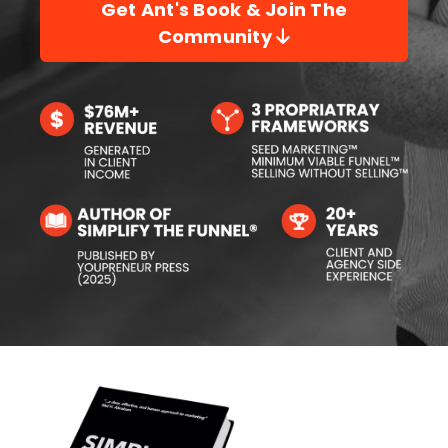
Get Ant's Book & Join The
Community