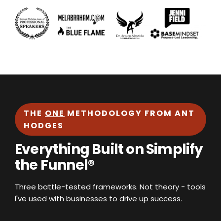
THE
ONE
METHODOLOGY FROM ANT
HODGES
Everything Built on Simplify
the Funnel®
Three battle-tested frameworks. Not theory - tools
I've used with businesses to drive up success.