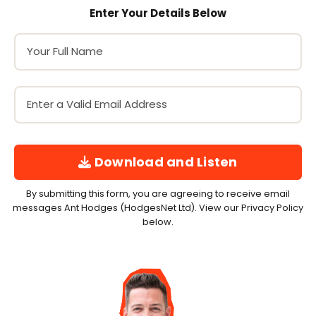
Enter Your Details Below
Download and Listen
By submitting this form, you are agreeing to receive email
messages Ant Hodges (HodgesNet Ltd). View our Privacy Policy
below.