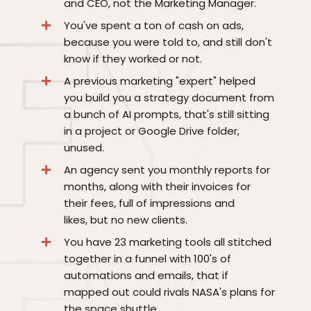
and CEO, not the Marketing Manager.
You've spent a ton of cash on ads,
because you were told to, and still don't
know if they worked or not.
A previous marketing "expert" helped
you build you a strategy document from
a bunch of AI prompts, that's still sitting
in a project or Google Drive folder,
unused.
An agency sent you monthly reports for
months, along with their invoices for
their fees, full of impressions and
likes, but no new clients.
You have 23 marketing tools all stitched
together in a funnel with 100's of
automations and emails, that if
mapped out could rivals NASA's plans for
the space shuttle.