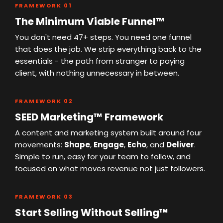
FRAMEWORK 01
The Minimum Viable Funnel™
You don't need 47+ steps. You need one funnel
that does the job. We strip everything back to the
essentials - the path from stranger to paying
client, with nothing unnecessary in between.
FRAMEWORK 02
SEED Marketing™ Framework
A content and marketing system built around four
movements:
Shape
,
Engage
,
Echo
, and
Deliver
.
Simple to run, easy for your team to follow, and
focused on what moves revenue not just followers.
FRAMEWORK 03
Start Selling Without Selling™