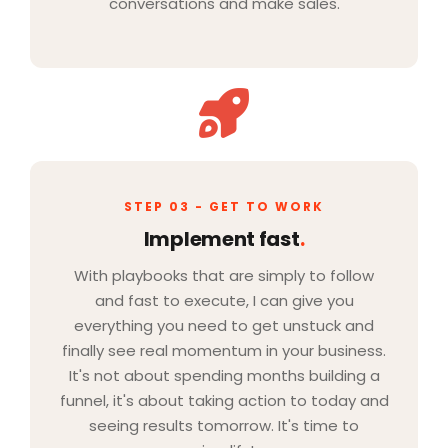
conversations and make sales.
STEP 03 - GET TO WORK
Implement fast
.
With playbooks that are simply to follow
and fast to execute, I can give you
everything you need to get unstuck and
finally see real momentum in your business.
It's not about spending months building a
funnel, it's about taking action to today and
seeing results tomorrow. It's time to