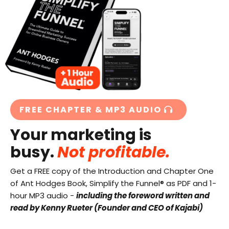
FREE CHAPTER & MP3 AUDIO
Your marketing is
busy.
Not profitable.
Get a FREE copy of the Introduction and Chapter One
of Ant Hodges Book, Simplify the Funnel® as PDF and 1-
hour MP3 audio -
including the foreword written and
read by Kenny Rueter (Founder and CEO of Kajabi)