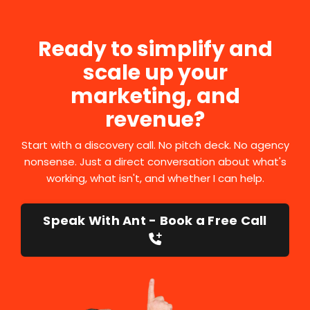
Ready to simplify and
scale up your
marketing, and
revenue?
Start with a discovery call. No pitch deck. No agency
nonsense. Just a direct conversation about what's
working, what isn't, and whether I can help.
Speak With Ant - Book a Free Call