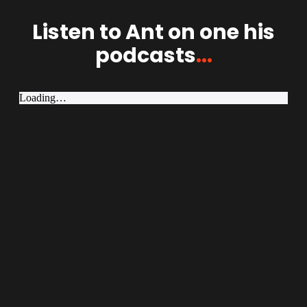
Listen to Ant on one his
podcasts
...