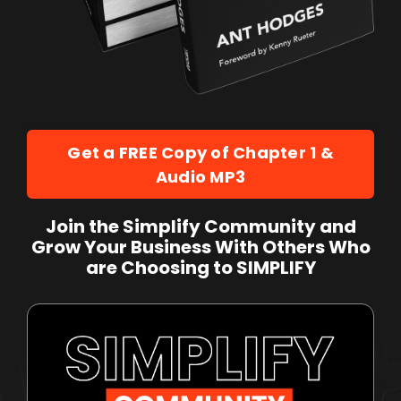
Get a FREE Copy of Chapter 1 &
Audio MP3
Join the Simplify Community and
Grow Your Business With Others Who
are Choosing to SIMPLIFY