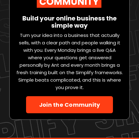
Build your online business the
simple way
Turn your idea into a business that actually
sells, with a clear path and people walking it
with you. Every Monday brings a live Q&A
where your questions get answered
personally by Ant and every month brings a
fresh training built on the Simplify frameworks.
Simple beats complicated, and this is where
you prove it.
Join the Community