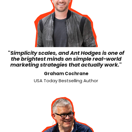
"
Simplicity scales, and Ant Hodges is one of
the brightest minds on simple real-world
marketing strategies that actually work.
"
Graham Cochrane
USA Today Bestselling Author