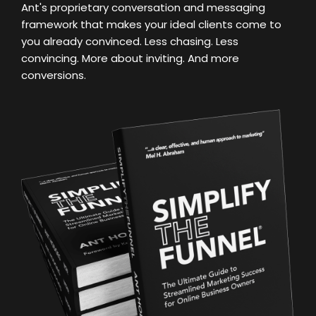
Ant's proprietary conversation and messaging
framework that makes your ideal clients come to
you already convinced. Less chasing. Less
convincing. More about inviting. And more
conversions.