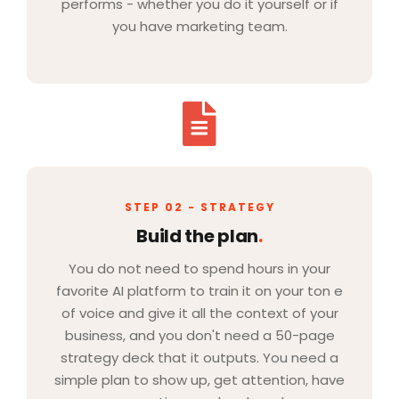
performs - whether you do it yourself or if
you have marketing team.
STEP 02 - STRATEGY
Build the plan
.
You do not need to spend hours in your
favorite AI platform to train it on your ton e
of voice and give it all the context of your
business, and you don't need a 50-page
strategy deck that it outputs. You need a
simple plan to show up, get attention, have