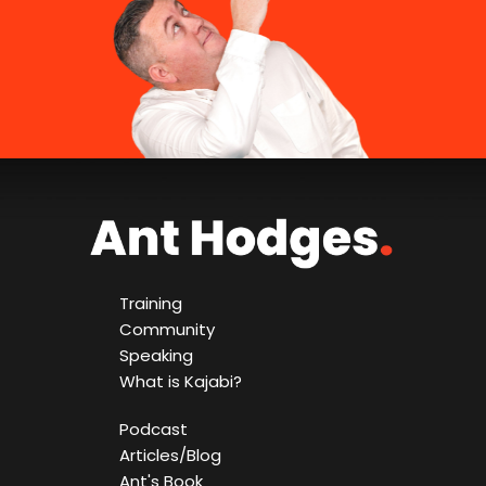
Training
Community
Speaking
What is Kajabi?
Podcast
Articles/Blog
Ant's Book