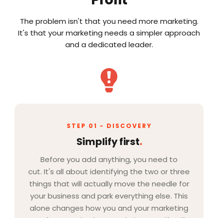
The problem isn't that you need more marketing.
It's that your marketing needs a simpler approach
and a dedicated leader.
STEP 01 - DISCOVERY
Simplify first
.
Before you add anything, you need to
cut. It's all about identifying the two or three
things that will actually move the needle for
your business and park everything else. This
alone changes how you and your marketing