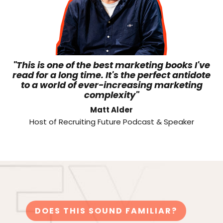
"This is one of the best marketing books I've
read for a long time. It's the perfect antidote
to a world of ever-increasing marketing
complexity"
Matt Alder
Host of Recruiting Future Podcast & Speaker
DOES THIS SOUND FAMILIAR?