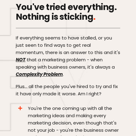
You've tried everything.
Nothing is sticking
.
If everything seems to have stalled, or you
just seen to find ways to get real
momentum, there is an answer to this and it's
NOT
that a marketing problem - when
speaking with business owners, it's always a
Complexity Problem
.
Plus... all the people you've hired to try and fix
it have only made it worse. Am I right?
You're the one coming up with all the
marketing ideas and making every
marketing decision, even though that's
not your job - you're the business owner