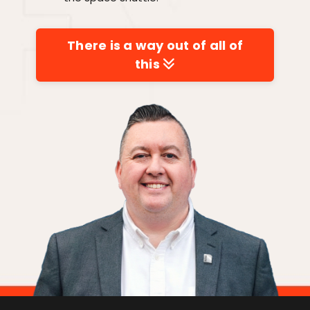
There is a way out of all of
this