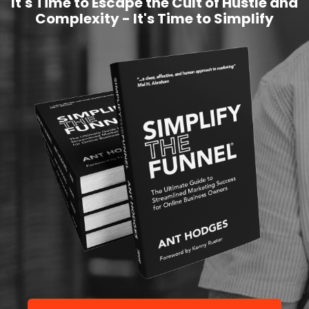
It's Time to Escape the Cult of Hustle and
Complexity - It's Time to Simplify