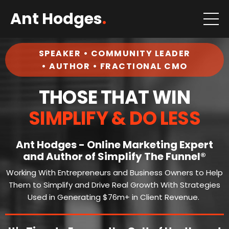
Ant Hodges
.
SPEAKER • COMMUNITY LEADER
• AUTHOR • FRACTIONAL CMO
THOSE THAT WIN
SIMPLIFY & DO LESS
Ant Hodges - Online Marketing Expert
and Author of Simplify The Funnel®
Working With Entrepreneurs and Business Owners to Help
Them to Simplify and Drive Real Growth With Strategies
Used in Generating $76m+ in Client Revenue.