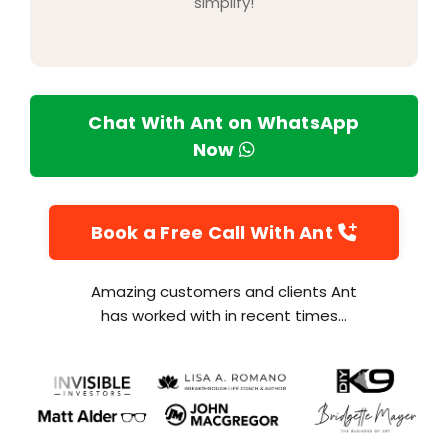
simplify!
Chat With Ant on WhatsApp
Now
Book a Free Call With Ant
Amazing customers and clients Ant
has worked with in recent times...