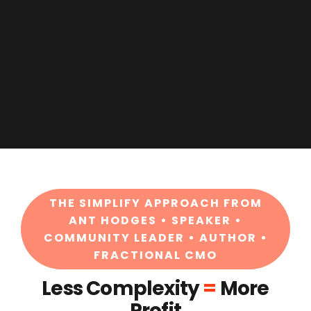
THE SIMPLIFY APPROACH FROM
ANT HODGES • SPEAKER •
COMMUNITY LEADER • AUTHOR •
FRACTIONAL CMO
Less Complexity
=
More
Profit